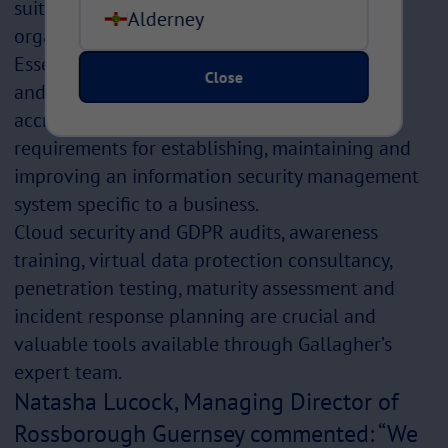
suite of products and services to support
Alderney
organisations. At the fundamental level, Cyber
Essentials was created by the UK government
Close
and is a strong starting point for securing
accreditation. ISO 27001 specifies the
requirements for establishing, maintaining and
improving an information security management
system specific to a business.
Cloud security and GDPR audits, awareness
training, virtual data protection consultancy,
penetration testing, maturity assessment and
incident response planning are crucial and
valuable tools available through Gallagher’s
expert team.
Natasha Lucock, Managing Director of
Rossborough Guernsey commented: “We