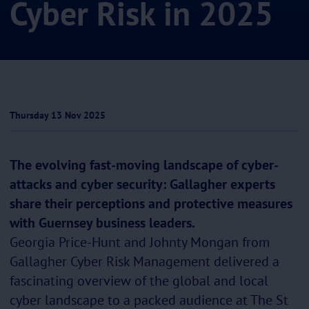
Cyber Risk in 2025
Thursday 13 Nov 2025
The evolving fast-moving landscape of cyber-
attacks and cyber security: Gallagher experts
share their perceptions and protective measures
with Guernsey business leaders.
Georgia Price-Hunt and Johnty Mongan from
Gallagher Cyber Risk Management delivered a
fascinating overview of the global and local
cyber landscape to a packed audience at The St