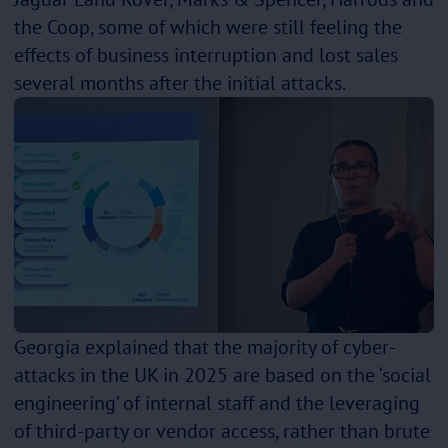
the Coop, some of which were still feeling the
effects of business interruption and lost sales
several months after the initial attacks.
Georgia explained that the majority of cyber-
attacks in the UK in 2025 are based on the ‘social
engineering’ of internal staff and the leveraging
of third-party or vendor access, rather than brute