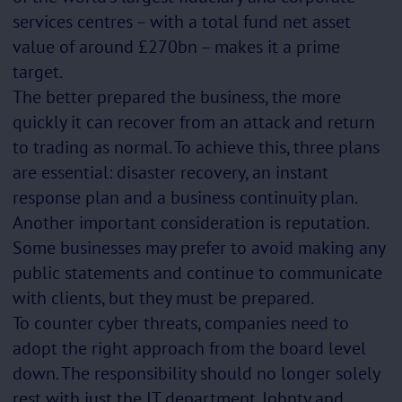
services centres – with a total fund net asset
value of around £270bn – makes it a prime
target.
The better prepared the business, the more
quickly it can recover from an attack and return
to trading as normal. To achieve this, three plans
are essential: disaster recovery, an instant
response plan and a business continuity plan.
Another important consideration is reputation.
Some businesses may prefer to avoid making any
public statements and continue to communicate
with clients, but they must be prepared.
To counter cyber threats, companies need to
adopt the right approach from the board level
down. The responsibility should no longer solely
rest with just the IT department. Johnty and