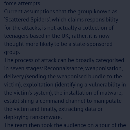
force attempts.
Current assumptions that the group known as
‘Scattered Spiders’, which claims responsibility
for the attacks, is not actually a collection of
teenagers based in the UK; rather, it is now
thought more likely to be a state-sponsored
group.
The process of attack can be broadly categorised
in seven stages: Reconnaissance, weaponisation,
delivery (sending the weaponised bundle to the
victim), exploitation (identifying a vulnerability in
the victim’s system), the installation of malware,
establishing a command channel to manipulate
the victim and finally, extracting data or
deploying ransomware.
The team then took the audience on a tour of the