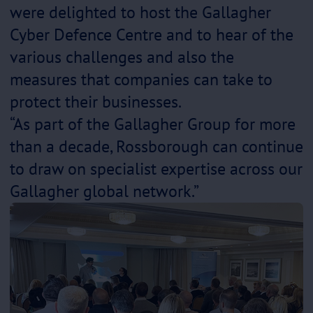
were delighted to host the Gallagher
Cyber Defence Centre and to hear of the
various challenges and also the
measures that companies can take to
protect their businesses.
“As part of the Gallagher Group for more
than a decade, Rossborough can continue
to draw on specialist expertise across our
Gallagher global network.”