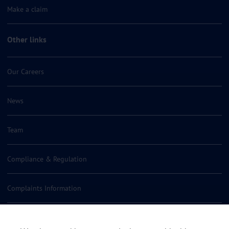
Make a claim
Other links
Our Careers
News
Team
Compliance & Regulation
Complaints Information
Insurance Policy Documents