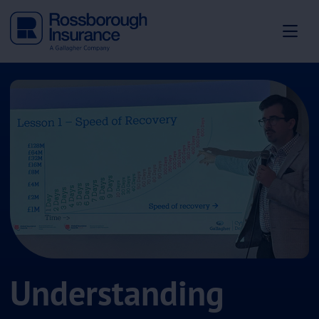
Understanding