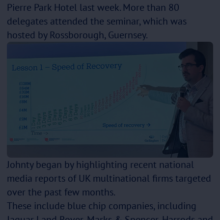
Pierre Park Hotel last week. More than 80
delegates attended the seminar, which was
hosted by Rossborough, Guernsey.
Johnty began by highlighting recent national
media reports of UK multinational firms targeted
over the past few months.
These include blue chip companies, including
Jaguar Land Rover, Marks & Spencer, Harrods and