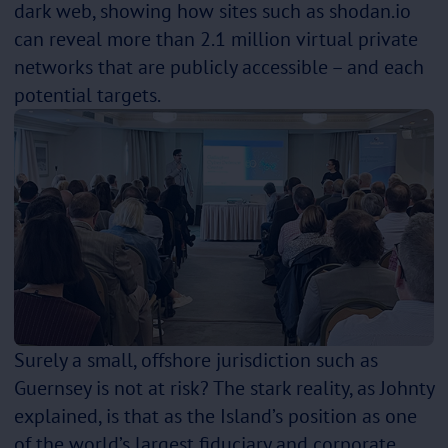
dark web, showing how sites such as shodan.io
can reveal more than 2.1 million virtual private
networks that are publicly accessible – and each
potential targets.
Surely a small, offshore jurisdiction such as
Guernsey is not at risk? The stark reality, as Johnty
explained, is that as the Island’s position as one
of the world’s largest fiduciary and corporate