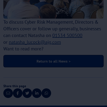
To discuss Cyber Risk Management, Directors &
Officers cover or follow up generally, businesses
can contact Natasha on
01534 500500
or
natasha_lucock@ajg.com
Want to read more?
Return to all News >
Share this page