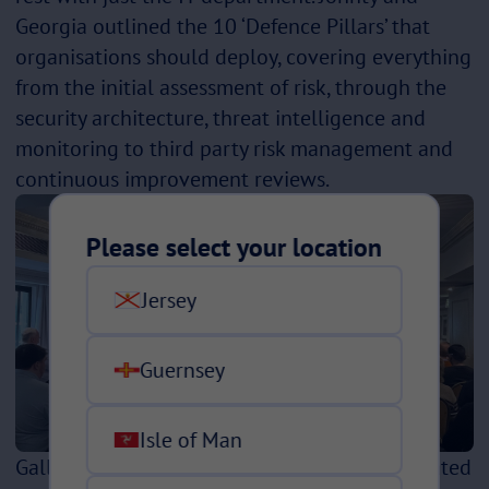
Georgia outlined the 10 ‘Defence Pillars’ that
organisations should deploy, covering everything
from the initial assessment of risk, through the
security architecture, threat intelligence and
monitoring to third party risk management and
continuous improvement reviews.
Please select your location
Jersey
Guernsey
Isle of Man
Gallagher’s Cyber Defence Centre offers a curated