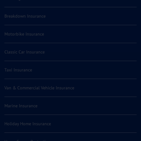
Breakdown Insurance
Motorbike Insurance
Classic Car Insurance
Taxi Insurance
Van & Commercial Vehicle Insurance
Marine Insurance
Holiday Home Insurance