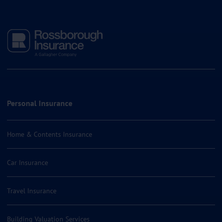
Personal Insurance
Home & Contents Insurance
Car Insurance
Travel Insurance
Building Valuation Services