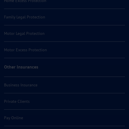
Home Excess Protection
Family Legal Protection
Motor Legal Protection
Motor Excess Protection
Other Insurances
Business Insurance
Private Clients
Pay Online