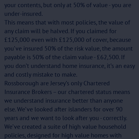
your contents, but only at 50% of value - you are
under-insured.
This means that with most policies, the value of
any claim will be halved. If you claimed for
£125,000 even with £125,000 of cover, because
you’ve insured 50% of the risk value, the amount
payable is 50% of the claim value - £62,500. If
you don’t understand home insurance, it’s an easy
and costly mistake to make.
Rossborough are Jersey’s only Chartered
Insurance Brokers – our chartered status means
we understand insurance better than anyone
else. We’ve looked after islanders for over 90
years and we want to look after you - correctly.
We’ve created a suite of high value household
policies, designed for high value homes with