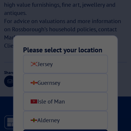
high value furnishings, fine art, jewellery and
antiques.
For advice on valuations and more information
on Rossborough’s household policies, contact
Mark Vautier, Head of Rossborough Private
Clients.
Please select your location
Jersey
Share this page
Guernsey
Isle of Man
Alderney