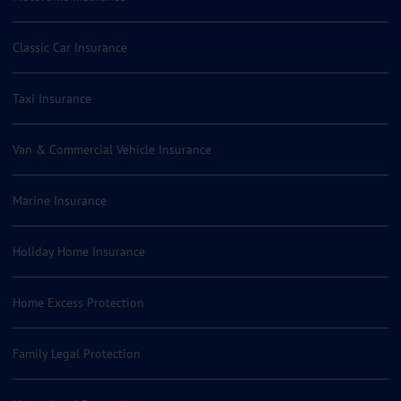
Classic Car Insurance
Taxi Insurance
Van & Commercial Vehicle Insurance
Marine Insurance
Holiday Home Insurance
Home Excess Protection
Family Legal Protection