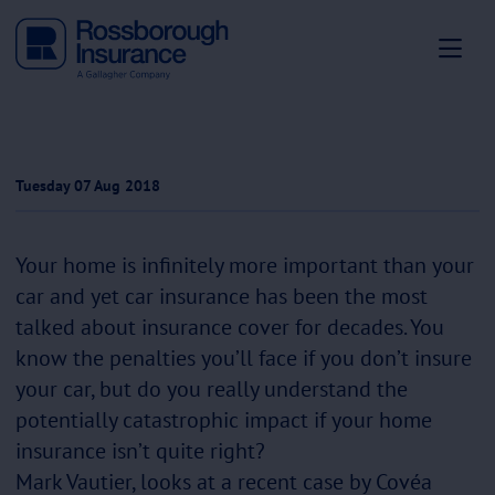
Tuesday 07 Aug 2018
Your home is infinitely more important than your
car and yet car insurance has been the most
talked about insurance cover for decades. You
know the penalties you’ll face if you don’t insure
your car, but do you really understand the
potentially catastrophic impact if your home
insurance isn’t quite right?
Mark Vautier, looks at a recent case by Covéa