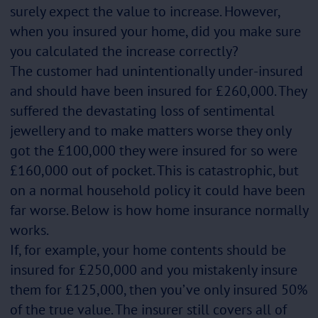
surely expect the value to increase. However,
when you insured your home, did you make sure
you calculated the increase correctly?
The customer had unintentionally under-insured
and should have been insured for £260,000. They
suffered the devastating loss of sentimental
jewellery and to make matters worse they only
got the £100,000 they were insured for so were
£160,000 out of pocket. This is catastrophic, but
on a normal household policy it could have been
far worse. Below is how home insurance normally
works.
If, for example, your home contents should be
insured for £250,000 and you mistakenly insure
them for £125,000, then you’ve only insured 50%
of the true value. The insurer still covers all of