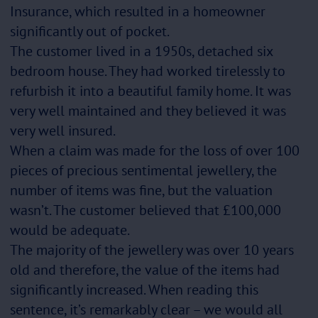
Insurance, which resulted in a homeowner
significantly out of pocket.
The customer lived in a 1950s, detached six
bedroom house. They had worked tirelessly to
refurbish it into a beautiful family home. It was
very well maintained and they believed it was
very well insured.
When a claim was made for the loss of over 100
pieces of precious sentimental jewellery, the
number of items was fine, but the valuation
wasn’t. The customer believed that £100,000
would be adequate.
The majority of the jewellery was over 10 years
old and therefore, the value of the items had
significantly increased. When reading this
sentence, it’s remarkably clear – we would all