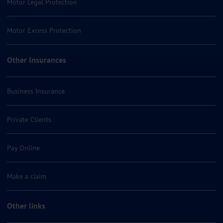
Motor Legal Protection
Motor Excess Protection
Other Insurances
Business Insurance
Private Clients
Pay Online
Make a claim
Other links