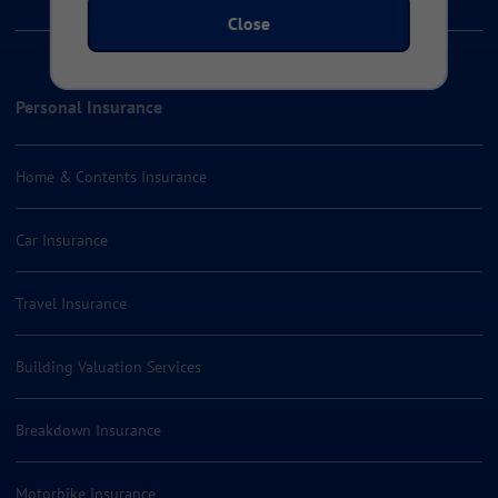
Close
Personal Insurance
Home & Contents Insurance
Car Insurance
Travel Insurance
Building Valuation Services
Breakdown Insurance
Motorbike Insurance