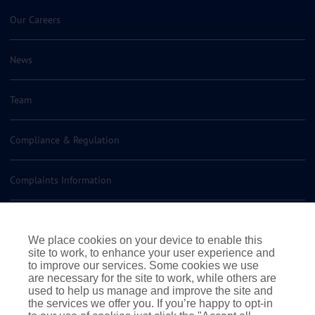
Our Careers
News
Team
Compliance & Regulation
Complaints Information
Insurance Policy Documents
We place cookies on your device to enable this
site to work, to enhance your user experience and
Contact us
to improve our services. Some cookies we use
are necessary for the site to work, while others are
used to help us manage and improve the site and
the services we offer you. If you’re happy to opt-in