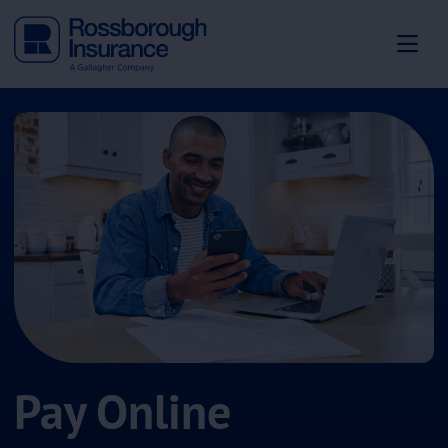
Pay Online