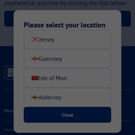
payments at any time by clicking the link below:
Manage your instalments
Please select your location
Jersey
Guernsey
Isle of Man
Alderney
Personal Insurance
Close
Home & Contents Insurance