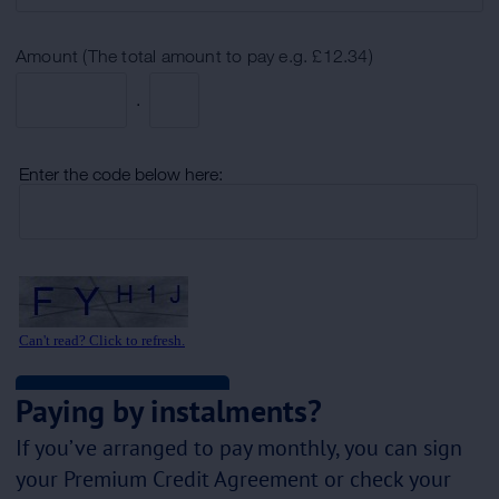
Paying by instalments?
If you’ve arranged to pay monthly, you can sign
your Premium Credit Agreement or check your