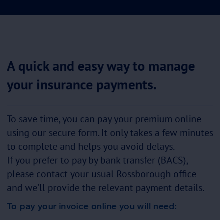
A quick and easy way to manage
your insurance payments.
To save time, you can pay your premium online
using our secure form. It only takes a few minutes
to complete and helps you avoid delays.
If you prefer to pay by bank transfer (BACS),
please contact your usual Rossborough office
and we’ll provide the relevant payment details.