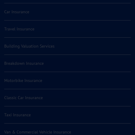
Car Insurance
Travel Insurance
Building Valuation Services
Breakdown Insurance
Motorbike Insurance
Classic Car Insurance
Taxi Insurance
Van & Commercial Vehicle Insurance