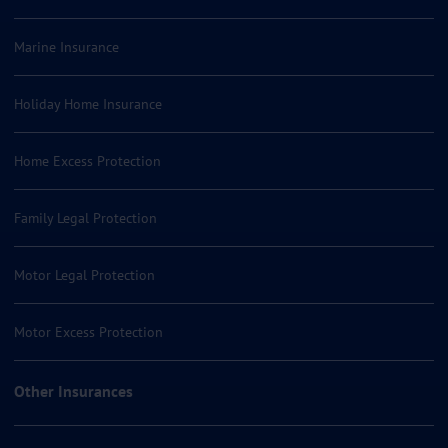
Marine Insurance
Holiday Home Insurance
Home Excess Protection
Family Legal Protection
Motor Legal Protection
Motor Excess Protection
Other Insurances