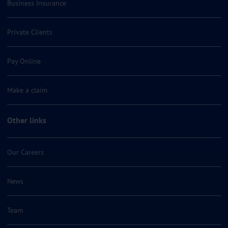
Business Insurance
Private Clients
Pay Online
Make a claim
Other links
Our Careers
News
Team