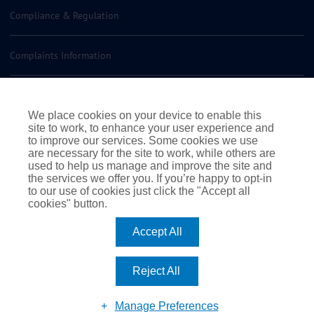
Compliance & Regulation
Complaints Information
Insurance Policy Documents
We place cookies on your device to enable this
site to work, to enhance your user experience and
Contact us
to improve our services. Some cookies we use
are necessary for the site to work, while others are
used to help us manage and improve the site and
the services we offer you. If you’re happy to opt-in
to our use of cookies just click the "Accept all
cookies" button.
|
|
|
Terms of Business
Terms & Conditions
Cookie Policy
Accept All
|
Privacy Policy
© 2026 Rossborough. All rights reserved
|
Website by Webreality
Reject All
Facebook
Instagram
LinkedIn
Manage Preferences