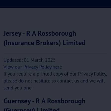
Jersey - R A Rossborough
(Insurance Brokers) Limited
Updated: 01 March 2025
View our Privacy Policy here
If you require a printed copy of our Privacy Policy,
please do not hesitate to contact us and we will
send you one.
Guernsey - R A Rossborough
(Guernsey) Limited