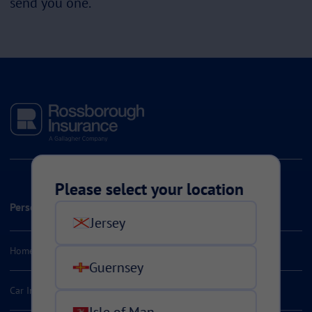
send you one.
Please select your location
Personal Insurance
Jersey
Home & Contents Insurance
Guernsey
Car Insurance
Isle of Man