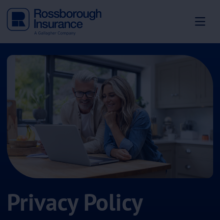
Privacy Policy