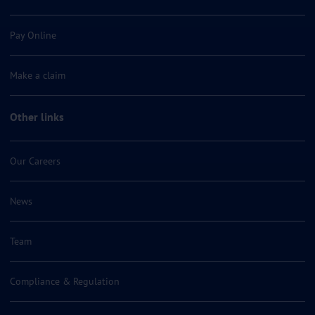
Pay Online
Make a claim
Other links
Our Careers
News
Team
Compliance & Regulation