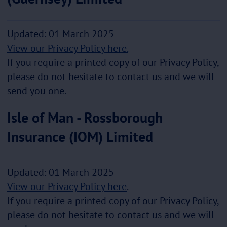
Updated: 01 March 2025
View our Privacy Policy here.
If you require a printed copy of our Privacy Policy,
please do not hesitate to contact us and we will
send you one.
Isle of Man - Rossborough
Insurance (IOM) Limited
Updated: 01 March 2025
View our Privacy Policy here
.
If you require a printed copy of our Privacy Policy,
please do not hesitate to contact us and we will