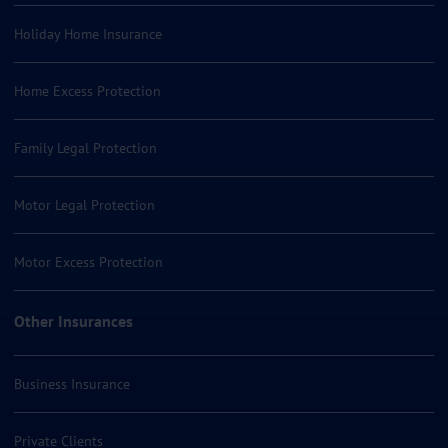
Holiday Home Insurance
Home Excess Protection
Family Legal Protection
Motor Legal Protection
Motor Excess Protection
Other Insurances
Business Insurance
Private Clients