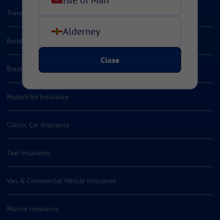
Travel Insurance
Alderney
Building Valuation Services
Close
Breakdown Insurance
Motorbike Insurance
Classic Car Insurance
Taxi Insurance
Van & Commercial Vehicle Insurance
Marine Insurance