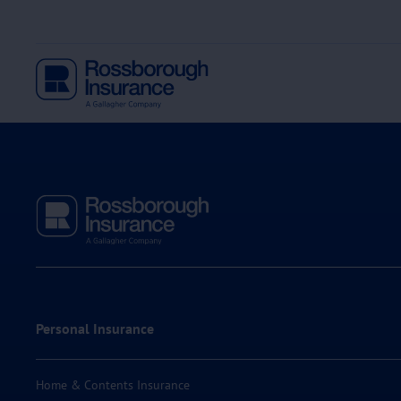
Personal Insurance
Home & Contents Insurance