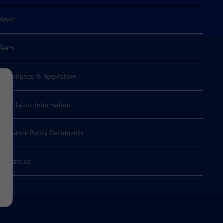
News
Team
Compliance & Regulation
Complaints Information
Insurance Policy Documents
Contact us