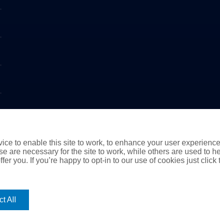
ce to enable this site to work, to enhance your user experienc
e are necessary for the site to work, while others are used to
fer you. If you’re happy to opt-in to our use of cookies just click
t All