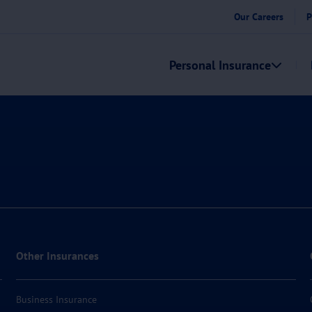
Our Careers
P
Personal Insurance
Other Insurances
Business Insurance