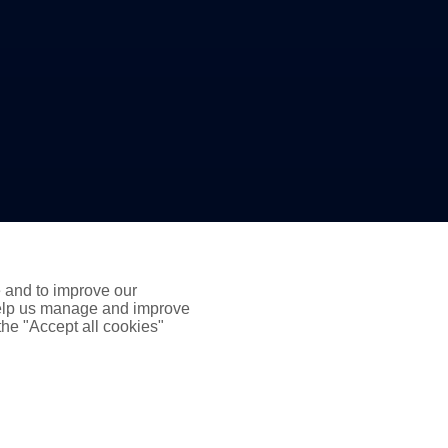
e and to improve our
 help us manage and improve
 the "Accept all cookies"