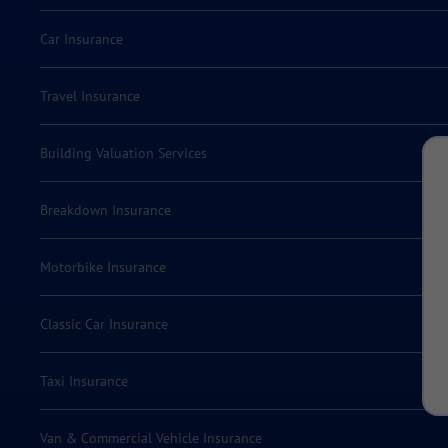
Car Insurance
Travel Insurance
Building Valuation Services
Breakdown Insurance
Motorbike Insurance
Classic Car Insurance
Taxi Insurance
Van & Commercial Vehicle Insurance