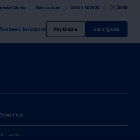
rivate Clients
Make a claim
01534 500500
JSY
Business Insurance
Pay Online
Get a Quote
Other links
Our Careers