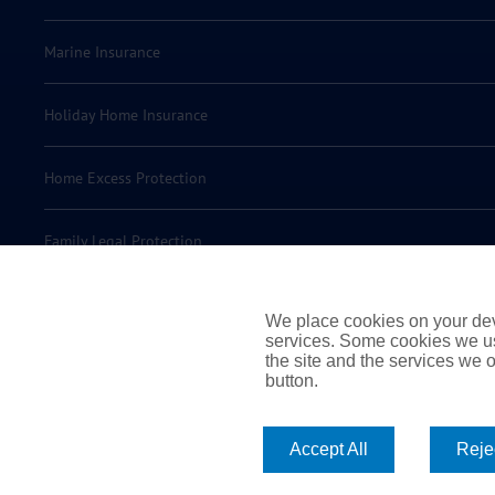
Marine Insurance
Holiday Home Insurance
Home Excess Protection
Family Legal Protection
Motor Legal Protection
We place cookies on your devi
services. Some cookies we us
the site and the services we of
Motor Excess Protection
button.
Accept All
Rejec