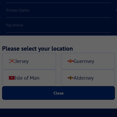
Private Clients
Pay Online
Make a claim
Please select your location
Jersey
Guernsey
Isle of Man
Alderney
Close