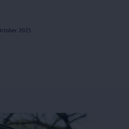
ctober 2025