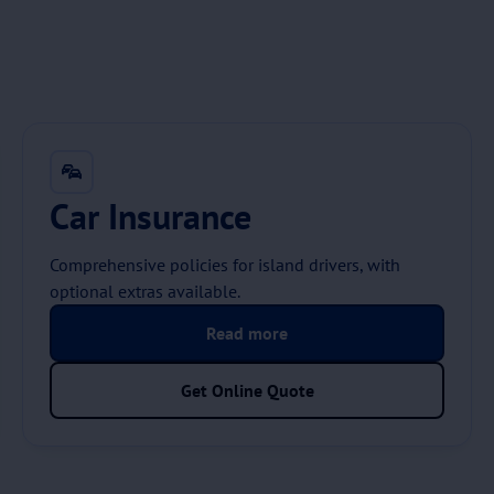
Car Insurance
Comprehensive policies for island drivers, with
optional extras available.
Read more
Get Online Quote