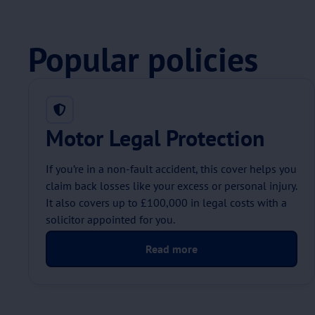
Popular policies
Motor Legal Protection
If you’re in a non-fault accident, this cover helps you
claim back losses like your excess or personal injury.
It also covers up to £100,000 in legal costs with a
solicitor appointed for you.
Read more