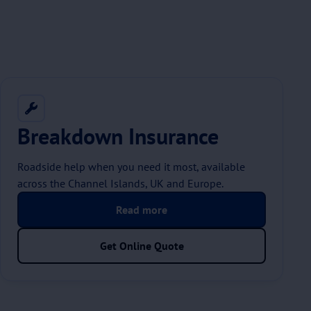
Breakdown Insurance
Roadside help when you need it most, available
across the Channel Islands, UK and Europe.
Read more
Get Online Quote