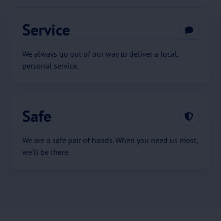
Service
We always go out of our way to deliver a local,
personal service.
Safe
We are a safe pair of hands. When you need us most,
we’ll be there.