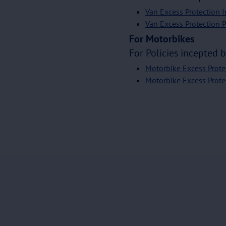
Van Excess Protection 
Van Excess Protection 
For Motorbikes
For Policies incepted 
Motorbike Excess Prote
Motorbike Excess Prote