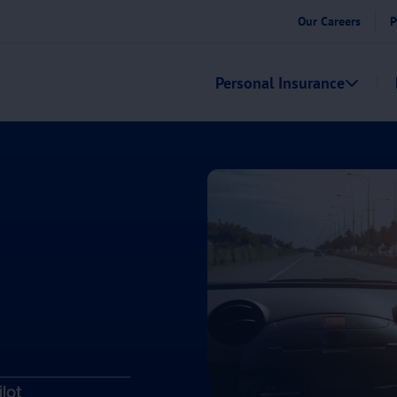
Our Careers
P
Personal Insurance