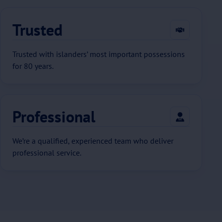
Trusted
Trusted with islanders’ most important possessions
for 80 years.
Professional
We’re a qualified, experienced team who deliver
professional service.