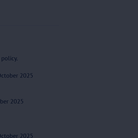
policy.
ctober 2025
ber 2025
ctober 2025