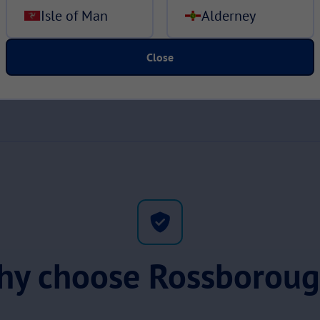
Isle of Man
Alderney
Close
y choose Rossborou