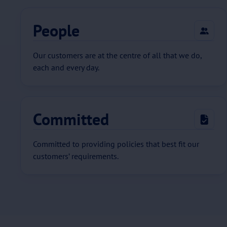
People
Our customers are at the centre of all that we do,
each and every day.
Committed
Committed to providing policies that best fit our
customers’ requirements.