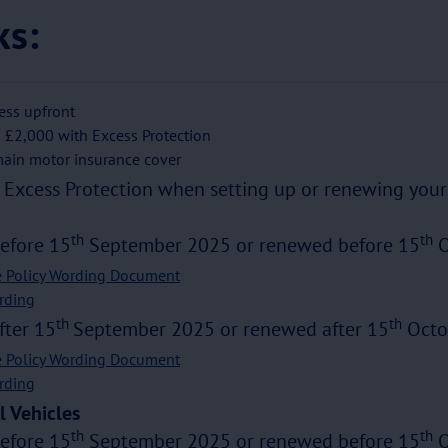
ks:
ess upfront
 £2,000 with Excess Protection
ain motor insurance cover
Excess Protection when setting up or renewing your 
th
th
before 15
September 2025 or renewed before 15
O
e Policy Wording Document
rding
th
th
fter 15
September 2025 or renewed after 15
Octo
e Policy Wording Document
rding
 Vehicles
th
th
before 15
September 2025 or renewed before 15
O