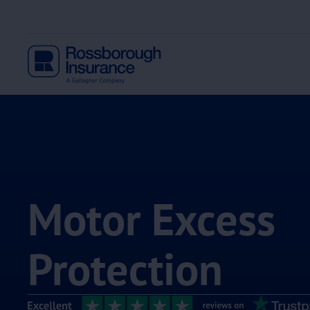
Motor Excess
Protection