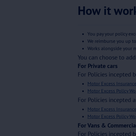
How it wor
You pay your policy exc
We reimburse you up to
Works alongside your m
You can choose to add 
For Private cars
For Policies incepted 
Motor Excess Insuranc
Motor Excess Policy Wo
For Policies incepted a
Motor Excess Insuranc
Motor Excess Policy Wo
For Vans & Commercial
For Policies incepted 