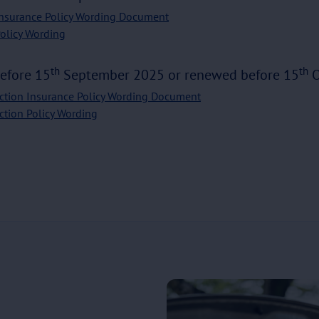
Insurance Policy Wording Document
Policy Wording
th
th
before 15
September 2025 or renewed before 15
O
ction Insurance Policy Wording Document
ction Policy Wording