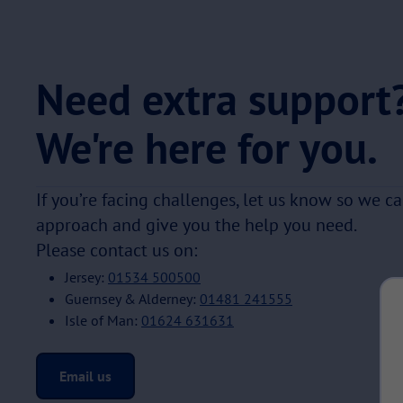
Need extra support
We're here for you.
If you’re facing challenges, let us know so we c
approach and give you the help you need.
Please contact us on:
Jersey:
01534 500500
Guernsey & Alderney:
01481 241555
Isle of Man:
01624 631631
Email us