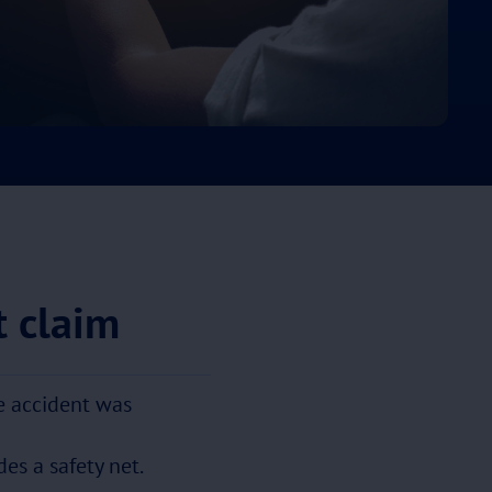
t claim
he accident was
es a safety net.