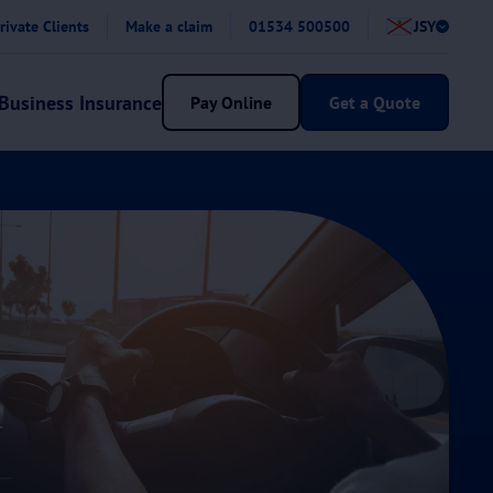
rivate Clients
Make a claim
01534 500500
JSY
Business Insurance
Pay Online
Get a Quote