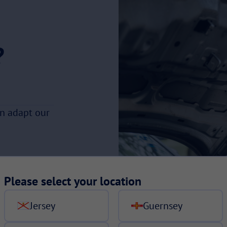
?
an adapt our
Please select your location
Jersey
Guernsey