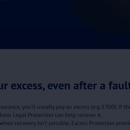
r excess, even after a faul
nsurance, you’ll usually pay an excess (e.g. £300). If t
Motor Legal Protection can help recover it.
 when recovery isn’t possible, Excess Protection provid