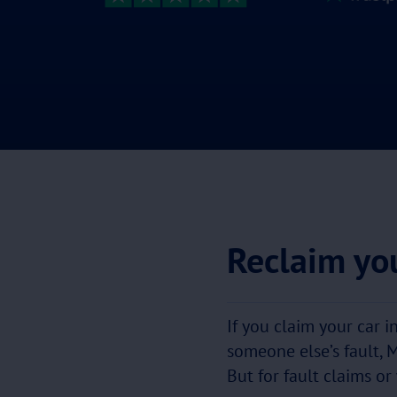
Reclaim you
If you claim your car i
someone else’s fault, 
But for fault claims or