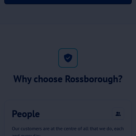
Why choose Rossborough?
People
Our customers are at the centre of all that we do, each
and every day.