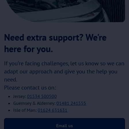
Need extra support? We're
here for you.
If you’re facing challenges, let us know so we can
adapt our approach and give you the help you
need.
Please contact us on:
Jersey:
01534 500500
Guernsey & Alderney:
01481 241555
Isle of Man:
01624 631631
Email us