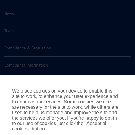
News
Team
Compliance & Regulation
Complaints Information
Insurance Policy Documents
We place cookies on your device to enable this
site to work, to enhance your user experience and
Contact us
to improve our services. Some cookies we use
are necessary for the site to work, while others are
used to help us manage and improve the site and
the services we offer you. If you’re happy to opt-in
to our use of cookies just click the "Accept all
cookies" button.