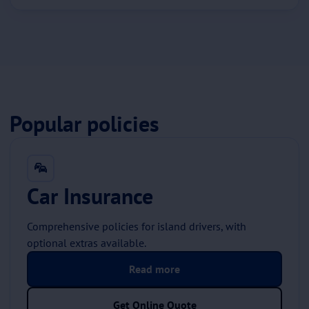
Popular policies
Car Insurance
Comprehensive policies for island drivers, with
optional extras available.
Read more
Get Online Quote