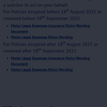
a solicitor to act on your behalf.
th
For Policies incepted before 18
August 2025 or
th
renewed before 18
September 2025
Motor Legal Expenses Insurance Policy Wording
Document
Motor Legal Expenses Policy Wording
th
For Policies incepted after 18
August 2025 or
th
renewed after 18
September 2025
Motor Legal Expenses Insurance Policy Wording
Document
Motor Legal Expenses Policy Wording