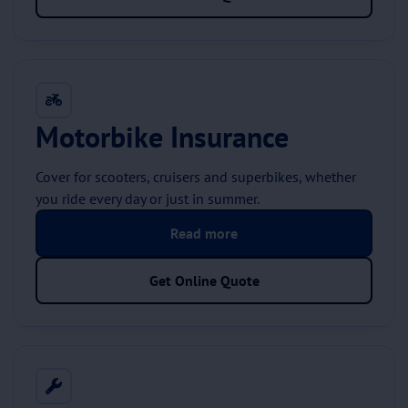
Motorbike Insurance
Cover for scooters, cruisers and superbikes, whether
you ride every day or just in summer.
Read more
Get Online Quote