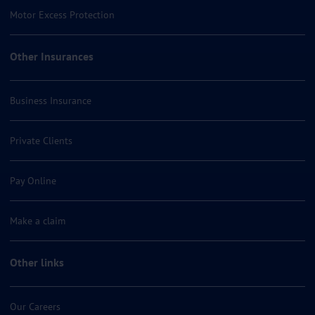
Motor Excess Protection
Other Insurances
Business Insurance
Private Clients
Pay Online
Make a claim
Other links
Our Careers