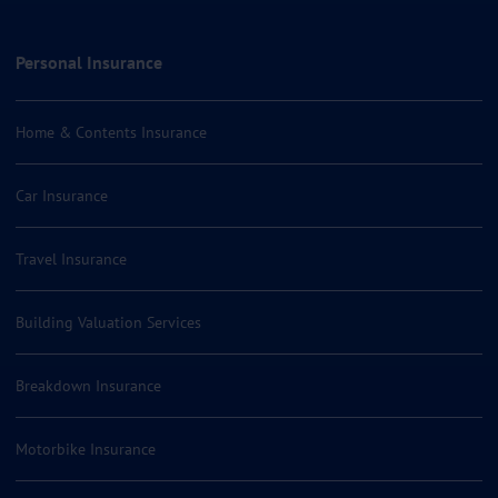
Personal Insurance
Home & Contents Insurance
Car Insurance
Travel Insurance
Building Valuation Services
Breakdown Insurance
Motorbike Insurance