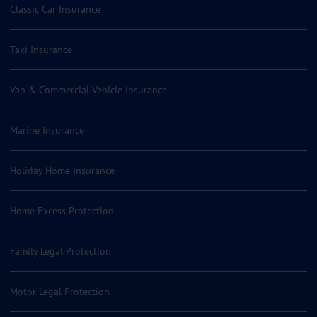
Classic Car Insurance
Taxi Insurance
Van & Commercial Vehicle Insurance
Marine Insurance
Holiday Home Insurance
Home Excess Protection
Family Legal Protection
Motor Legal Protection