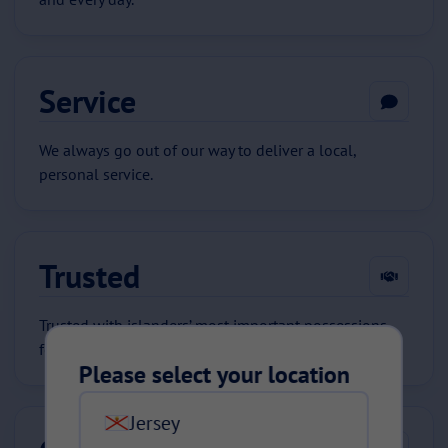
Service
We always go out of our way to deliver a local,
personal service.
Trusted
Trusted with islanders’ most important possessions
for 80 years.
Please select your location
Jersey