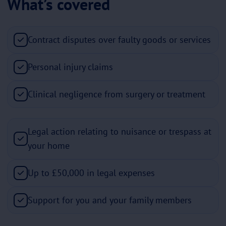
What’s covered
Contract disputes over faulty goods or services
Personal injury claims
Clinical negligence from surgery or treatment
Legal action relating to nuisance or trespass at
your home
Up to £50,000 in legal expenses
Support for you and your family members