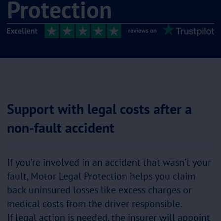
Protection
Support with legal costs after a
non-fault accident
If you’re involved in an accident that wasn’t your
fault, Motor Legal Protection helps you claim
back uninsured losses like excess charges or
medical costs from the driver responsible.
If legal action is needed, the insurer will appoint