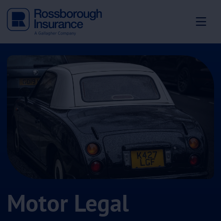
Motor Legal