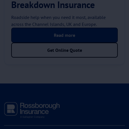
Breakdown Insurance
Roadside help when you need it most, available
across the Channel Islands, UK and Europe.
Read more
Get Online Quote