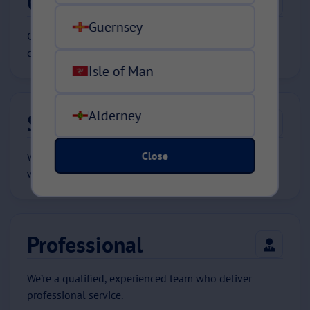
Committed
Guernsey
Committed to providing policies that best fit our
customers’ requirements.
Isle of Man
Alderney
Safe
Close
We are a safe pair of hands. When you need us most,
we’ll be there.
Professional
We’re a qualified, experienced team who deliver
professional service.