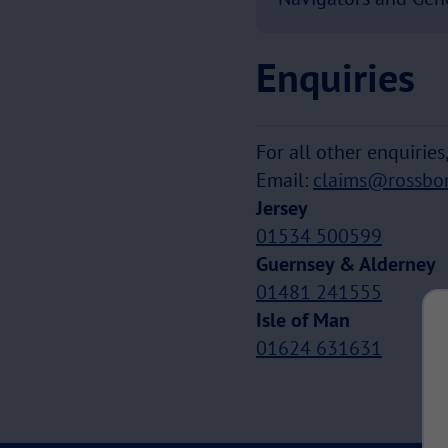
Enquiries
For all other enquirie
Email:
claims@rossbo
Jersey
01534 500599
Guernsey & Alderney
01481 241555
Isle of Man
01624 631631