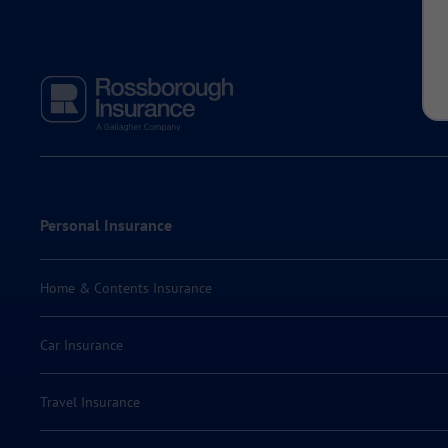
Personal Insurance
Home & Contents Insurance
Car Insurance
Travel Insurance