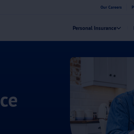
Our Careers
P
Personal Insurance
nce