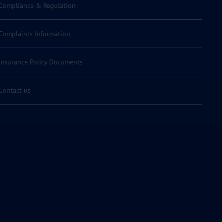
Compliance & Regulation
Complaints Information
Insurance Policy Documents
Contact us