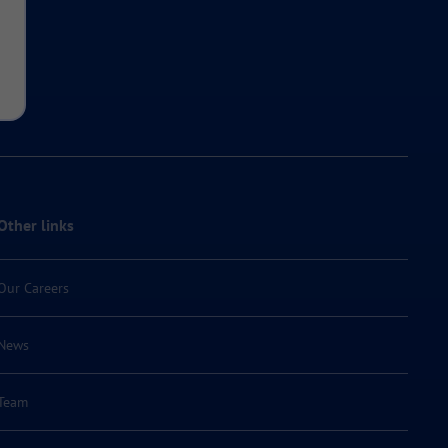
Other links
Our Careers
News
Team