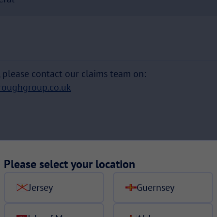
s, please contact our claims team on:
roughgroup.co.uk
Please select your location
Jersey
Guernsey