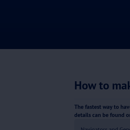
How to mak
The fastest way to have
details can be found 
Navigators and Gen