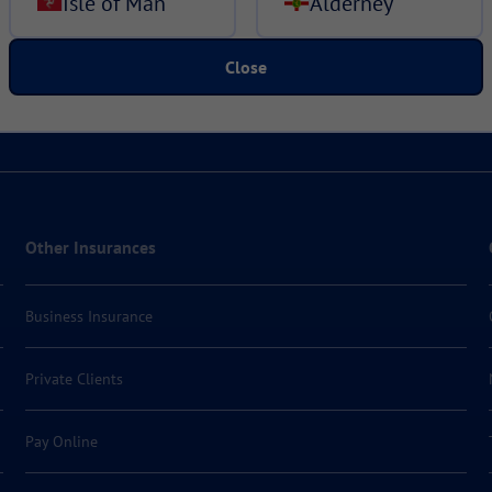
Isle of Man
Alderney
Close
Other Insurances
Business Insurance
Private Clients
Pay Online