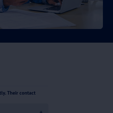
ly. Their contact