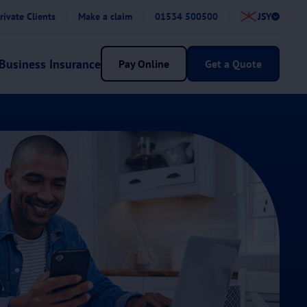
rivate Clients
Make a claim
01534 500500
JSY
Business Insurance
Pay Online
Get a Quote