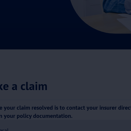
e a claim
 your claim resolved is to contact your insurer direct
on your policy documentation.
eral