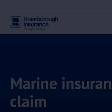
Marine insura
claim