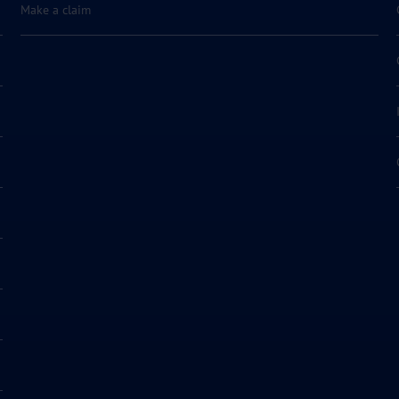
Make a claim