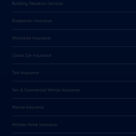
Building Valuation Services
Breakdown Insurance
Motorbike Insurance
Classic Car Insurance
Taxi Insurance
Van & Commercial Vehicle Insurance
Marine Insurance
Holiday Home Insurance