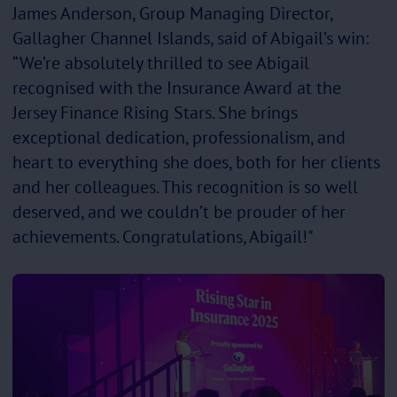
James Anderson, Group Managing Director,
Gallagher Channel Islands, said of Abigail’s win:
“We’re absolutely thrilled to see Abigail
recognised with the Insurance Award at the
Jersey Finance Rising Stars. She brings
exceptional dedication, professionalism, and
heart to everything she does, both for her clients
and her colleagues. This recognition is so well
deserved, and we couldn’t be prouder of her
achievements. Congratulations, Abigail!"