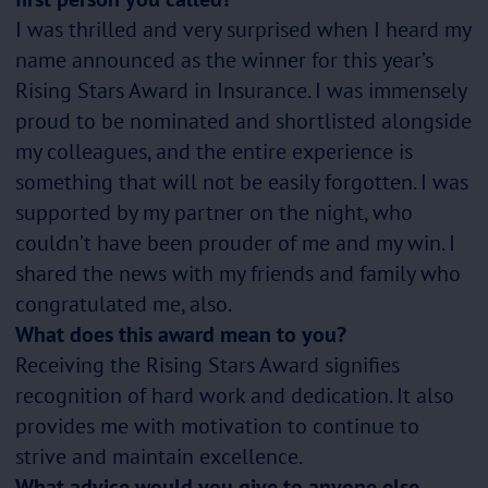
I was thrilled and very surprised when I heard my
name announced as the winner for this year’s
Rising Stars Award in Insurance. I was immensely
proud to be nominated and shortlisted alongside
my colleagues, and the entire experience is
something that will not be easily forgotten. I was
supported by my partner on the night, who
couldn’t have been prouder of me and my win. I
shared the news with my friends and family who
congratulated me, also.
What does this award mean to you?
Receiving the Rising Stars Award signifies
recognition of hard work and dedication. It also
provides me with motivation to continue to
strive and maintain excellence.
What advice would you give to anyone else