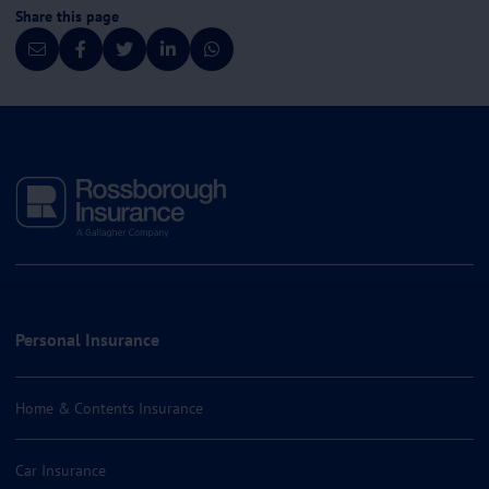
Share this page
Personal Insurance
Home & Contents Insurance
Car Insurance