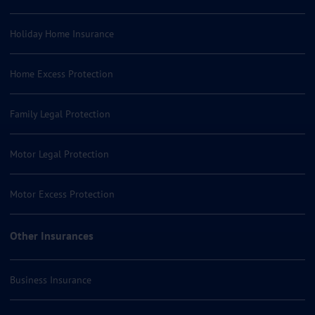
Holiday Home Insurance
Home Excess Protection
Family Legal Protection
Motor Legal Protection
Motor Excess Protection
Other Insurances
Business Insurance