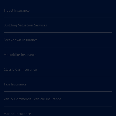
Travel Insurance
Building Valuation Services
Breakdown Insurance
Motorbike Insurance
Classic Car Insurance
Taxi Insurance
Van & Commercial Vehicle Insurance
Marine Insurance