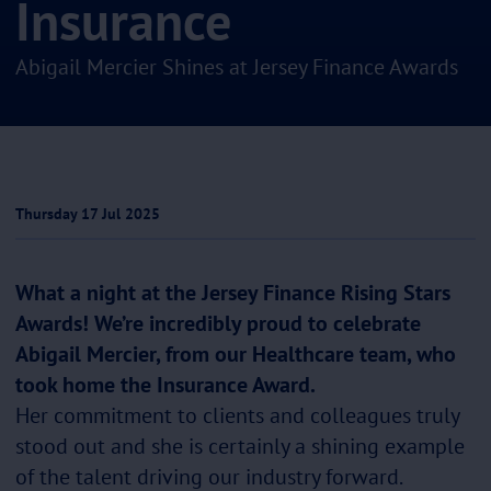
Insurance
Abigail Mercier Shines at Jersey Finance Awards
Thursday 17 Jul 2025
What a night at the Jersey Finance Rising Stars
Awards! We’re incredibly proud to celebrate
Abigail Mercier, from our Healthcare team, who
took home the Insurance Award.
Her commitment to clients and colleagues truly
stood out and she is certainly a shining example
of the talent driving our industry forward.