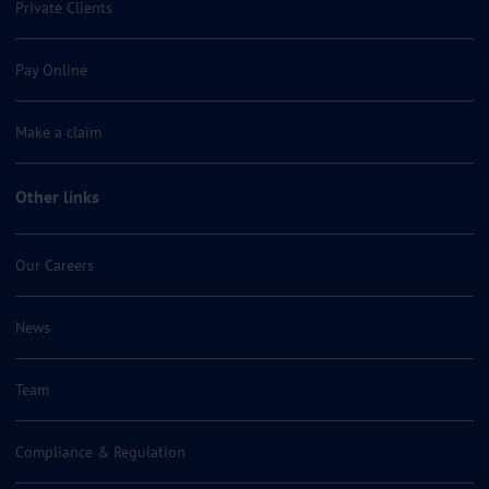
Private Clients
Pay Online
Make a claim
Other links
Our Careers
News
Team
Compliance & Regulation