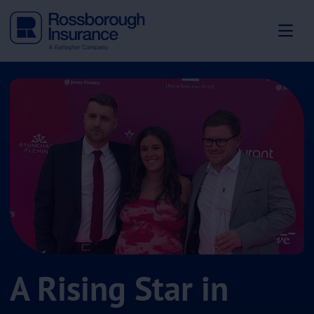
A Rising Star in