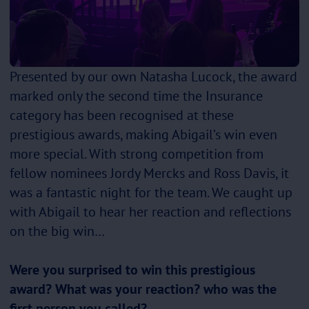
Presented by our own Natasha Lucock, the award
marked only the second time the Insurance
category has been recognised at these
prestigious awards, making Abigail’s win even
more special. With strong competition from
fellow nominees Jordy Mercks and Ross Davis, it
was a fantastic night for the team. We caught up
with Abigail to hear her reaction and reflections
on the big win…
Were you surprised to win this prestigious
award? What was your reaction? who was the
first person you called?