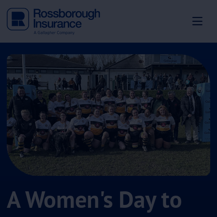
A Women's Day to