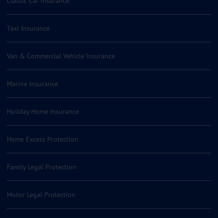
Classic Car Insurance
Taxi Insurance
Van & Commercial Vehicle Insurance
Marine Insurance
Holiday Home Insurance
Home Excess Protection
Family Legal Protection
Motor Legal Protection