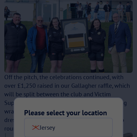
Off the pitch, the celebrations continued, with
over £1,250 raised in our Gallagher raffle, which
will be split between the club and Victim
Support, the ladies' chosen charity. The evening
wrapped up in true style, with matching fancy
Please select your location
dress alongside Littleborough—a great way to
Jersey
round off a memorable day!