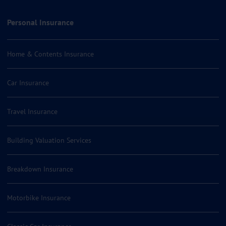
Personal Insurance
Home & Contents Insurance
Car Insurance
Travel Insurance
Building Valuation Services
Breakdown Insurance
Motorbike Insurance