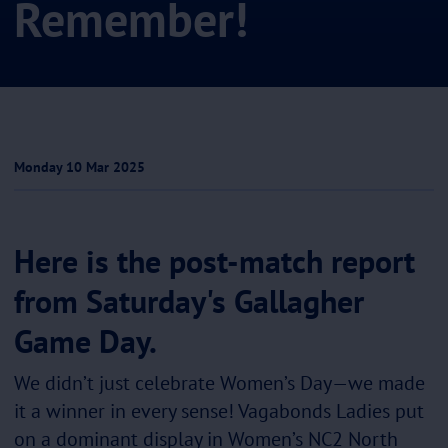
Remember!
Monday 10 Mar 2025
Here is the post-match report
from Saturday's Gallagher
Game Day.
We didn’t just celebrate Women’s Day—we made
it a winner in every sense! Vagabonds Ladies put
on a dominant display in Women’s NC2 North