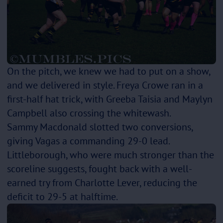
On the pitch, we knew we had to put on a show,
and we delivered in style. Freya Crowe ran in a
first-half hat trick, with Greeba Taisia and Maylyn
Campbell also crossing the whitewash.
Sammy Macdonald slotted two conversions,
giving Vagas a commanding 29-0 lead.
Littleborough, who were much stronger than the
scoreline suggests, fought back with a well-
earned try from Charlotte Lever, reducing the
deficit to 29-5 at halftime.