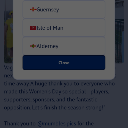
Guernsey
Isle of Man
Alderney
Close
Vagabonds will be seeing Littleborough again
next week in the final game of the season, this
time away. A huge thank you to everyone who
made this Women’s Day so special—players,
supporters, sponsors, and the fantastic
opposition. Let’s finish the season strong!"
Thank you to
@mumbles.pics
for the