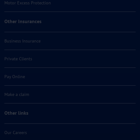
Motor Excess Protection
Other Insurances
Business Insurance
Private Clients
Pay Online
Make a claim
Other links
Our Careers