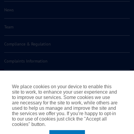
News
Team
Compliance & Regulation
Complaints Information
Insurance Policy Documents
We place cookies on your device to enable this
site to work, to enhance your user experience and
Contact us
to improve our services. Some cookies we use
are necessary for the site to work, while others are
used to help us manage and improve the site and
the services we offer you. If you’re happy to opt-in
to our use of cookies just click the "Accept all
cookies" button.
|
|
|
Terms of Business
Terms & Conditions
Cookie Policy