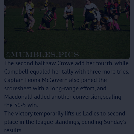
The second half saw Crowe add her fourth, while
Campbell equaled her tally with three more tries.
Captain Leona McGovern also joined the
scoresheet with a long-range effort, and
Macdonald added another conversion, sealing
the 56-5 win.
The victory temporarily lifts us Ladies to second
place in the league standings, pending Sunday’s
results.