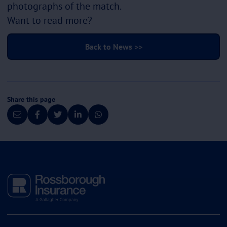
photographs of the match.
Want to read more?
Back to News >>
Share this page