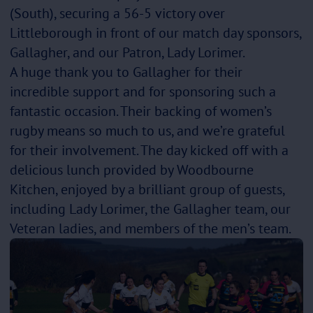
(South), securing a 56-5 victory over
Littleborough in front of our match day sponsors,
Gallagher, and our Patron, Lady Lorimer.
A huge thank you to Gallagher for their
incredible support and for sponsoring such a
fantastic occasion. Their backing of women’s
rugby means so much to us, and we’re grateful
for their involvement. The day kicked off with a
delicious lunch provided by Woodbourne
Kitchen, enjoyed by a brilliant group of guests,
including Lady Lorimer, the Gallagher team, our
Veteran ladies, and members of the men’s team.