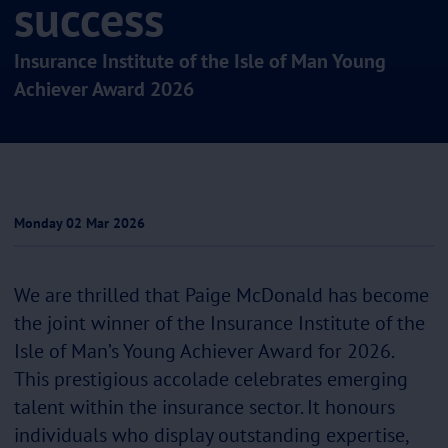
success
Insurance Institute of the Isle of Man Young
Achiever Award 2026
Monday 02 Mar 2026
We are thrilled that Paige McDonald has become
the joint winner of the Insurance Institute of the
Isle of Man’s Young Achiever Award for 2026.
This prestigious accolade celebrates emerging
talent within the insurance sector. It honours
individuals who display outstanding expertise,