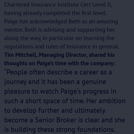
Chartered Insurance Institute Cert Level II,
having already completed the first level.
Paige has acknowledged Beth as an amazing
mentor. Beth is advising and supporting her
along the way, in particular on learning the
regulations and rules of insurance in general.
Tim Mitchell, Managing Director, shared his
thoughts on Paige’s time with the company:
“People often describe a career as a
journey and it has been a genuine
pleasure to watch Paige’s progress in
such a short space of time. Her ambition
to develop further and ultimately
become a Senior Broker is clear and she
is building these strong foundations.