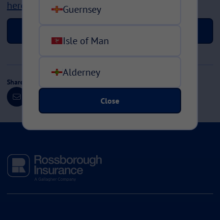
here
Guernsey
Back to news >
Isle of Man
Alderney
Share this page
Close