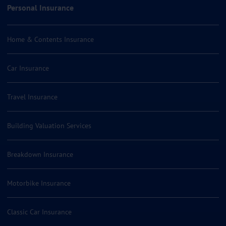
Personal Insurance
Home & Contents Insurance
Car Insurance
Travel Insurance
Building Valuation Services
Breakdown Insurance
Motorbike Insurance
Classic Car Insurance