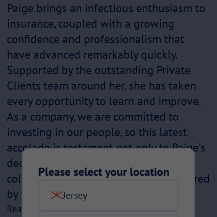
Paige brings an infectious enthusiasm to
insurance, coupled with a growing
confidence and professionalism that
have advanced remarkably quickly.
Supported by the outstanding Private
Clients team around her, she has taken
every opportunity to learn and improve.
As a company, we are committed to
investing in our people, so this latest
accolade is testament not only to Paige’s
dedication and hard work but to the
Please select your location
collaborative, supportive culture fostered
by the wider team.”
Jersey
Read more about our previous award winners