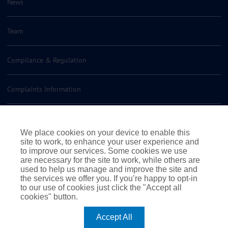
News
Team
Compliance & Regulation
Complaints Information
Insurance Policy Documents
We place cookies on your device to enable this
site to work, to enhance your user experience and
Contact us
to improve our services. Some cookies we use
are necessary for the site to work, while others are
used to help us manage and improve the site and
the services we offer you. If you’re happy to opt-in
to our use of cookies just click the "Accept all
cookies" button.
|
|
|
Terms of Business
Terms & Conditions
Cookie Policy
Accept All
|
Privacy Policy
© 2026 Rossborough. All rights reserved
|