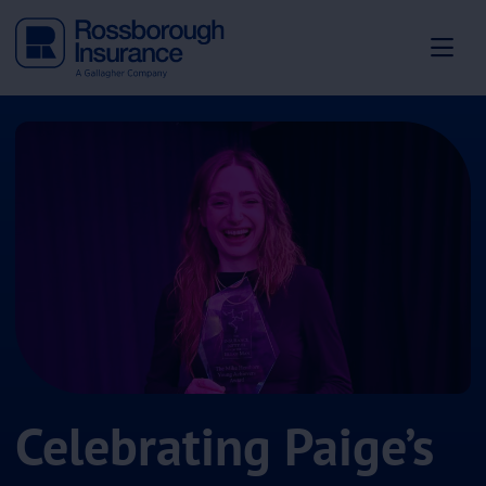
Celebrating Paige’s