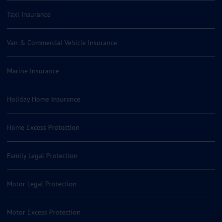
Taxi Insurance
Van & Commercial Vehicle Insurance
Marine Insurance
Holiday Home Insurance
Home Excess Protection
Family Legal Protection
Motor Legal Protection
Motor Excess Protection