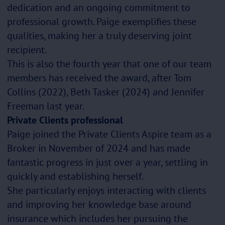
dedication and an ongoing commitment to
professional growth. Paige exemplifies these
qualities, making her a truly deserving joint
recipient.
This is also the fourth year that one of our team
members has received the award, after Tom
Collins (2022), Beth Tasker (2024) and Jennifer
Freeman last year.
Private Clients professional
Paige joined the Private Clients Aspire team as a
Broker in November of 2024 and has made
fantastic progress in just over a year, settling in
quickly and establishing herself.
She particularly enjoys interacting with clients
and improving her knowledge base around
insurance which includes her pursuing the