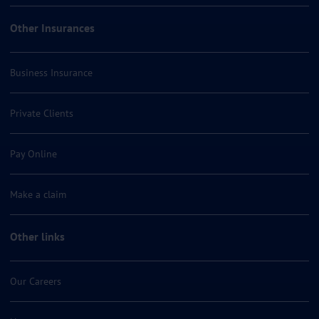
Other Insurances
Business Insurance
Private Clients
Pay Online
Make a claim
Other links
Our Careers