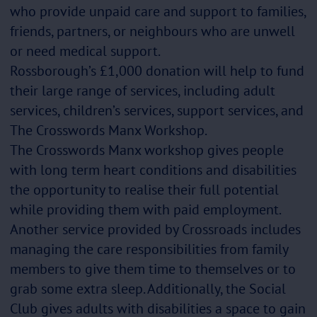
who provide unpaid care and support to families,
friends, partners, or neighbours who are unwell
or need medical support.
Rossborough’s £1,000 donation will help to fund
their large range of services, including adult
services, children’s services, support services, and
The Crosswords Manx Workshop.
The Crosswords Manx workshop gives people
with long term heart conditions and disabilities
the opportunity to realise their full potential
while providing them with paid employment.
Another service provided by Crossroads includes
managing the care responsibilities from family
members to give them time to themselves or to
grab some extra sleep. Additionally, the Social
Club gives adults with disabilities a space to gain