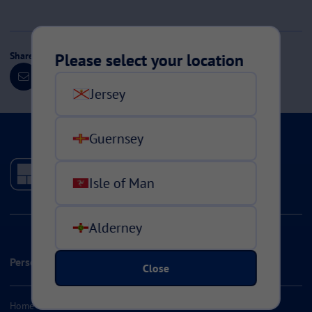
Share this page
Please select your location
Jersey
Guernsey
Isle of Man
Alderney
Personal Insurance
Close
Home & Contents Insurance