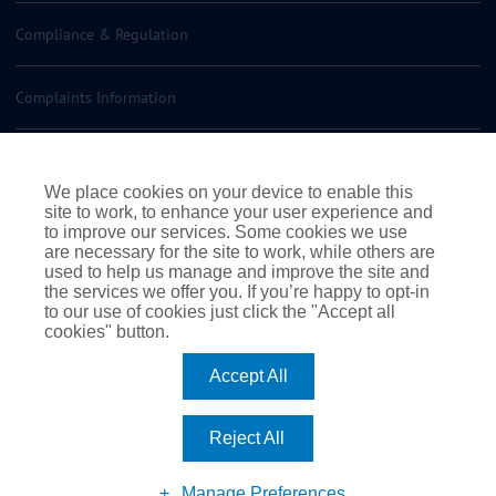
Compliance & Regulation
Complaints Information
Insurance Policy Documents
We place cookies on your device to enable this
site to work, to enhance your user experience and
Contact us
to improve our services. Some cookies we use
are necessary for the site to work, while others are
used to help us manage and improve the site and
the services we offer you. If you’re happy to opt-in
to our use of cookies just click the "Accept all
cookies" button.
|
|
|
Terms of Business
Terms & Conditions
Cookie Policy
Accept All
|
Privacy Policy
© 2026 Rossborough. All rights reserved
|
Website by Webreality
Reject All
Facebook
Instagram
LinkedIn
Manage Preferences