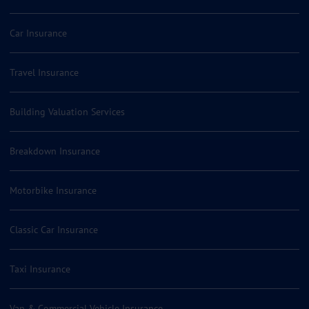
Car Insurance
Travel Insurance
Building Valuation Services
Breakdown Insurance
Motorbike Insurance
Classic Car Insurance
Taxi Insurance
Van & Commercial Vehicle Insurance