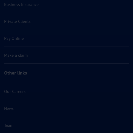
Business Insurance
Private Clients
Pay Online
Make a claim
Other links
Our Careers
News
Team