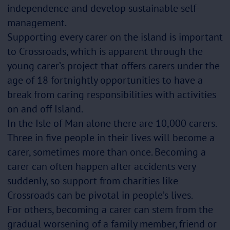
independence and develop sustainable self-
management.
Supporting every carer on the island is important
to Crossroads, which is apparent through the
young carer’s project that offers carers under the
age of 18 fortnightly opportunities to have a
break from caring responsibilities with activities
on and off Island.
In the Isle of Man alone there are 10,000 carers.
Three in five people in their lives will become a
carer, sometimes more than once. Becoming a
carer can often happen after accidents very
suddenly, so support from charities like
Crossroads can be pivotal in people’s lives.
For others, becoming a carer can stem from the
gradual worsening of a family member, friend or