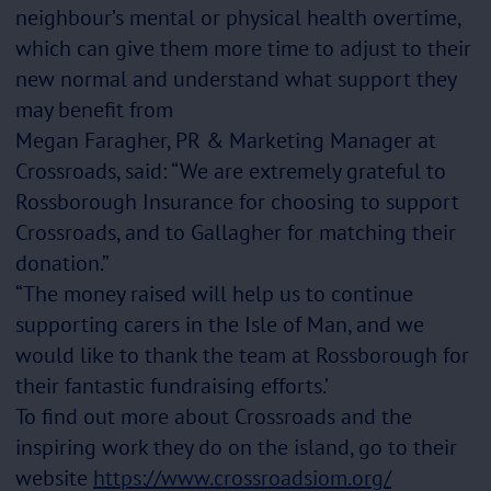
neighbour’s mental or physical health overtime,
which can give them more time to adjust to their
new normal and understand what support they
may benefit from
Megan Faragher, PR & Marketing Manager at
Crossroads, said:
“We are extremely grateful to
Rossborough Insurance for choosing to support
Crossroads, and to Gallagher for matching their
donation.”
“The money raised will help us to continue
supporting carers in the Isle of Man, and we
would like to thank the team at Rossborough for
their fantastic fundraising efforts.’
To find out more about Crossroads and the
inspiring work they do on the island, go to their
website
https://www.crossroadsiom.org/