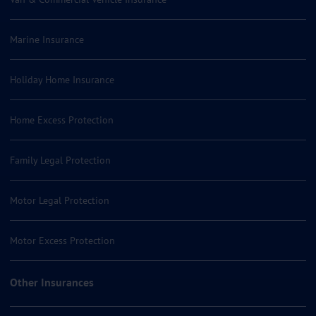
Marine Insurance
Holiday Home Insurance
Home Excess Protection
Family Legal Protection
Motor Legal Protection
Motor Excess Protection
Other Insurances