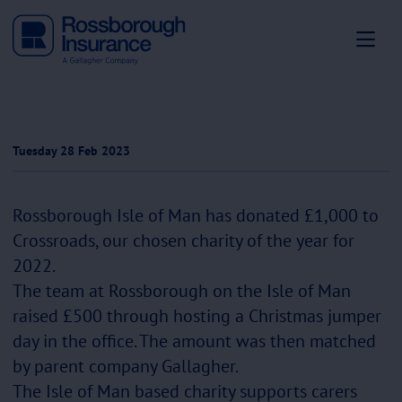
Tuesday 28 Feb 2023
Rossborough Isle of Man has donated £1,000 to
Crossroads, our chosen charity of the year for
2022.
The team at Rossborough on the Isle of Man
raised £500 through hosting a Christmas jumper
day in the office. The amount was then matched
by parent company Gallagher.
The Isle of Man based charity supports carers